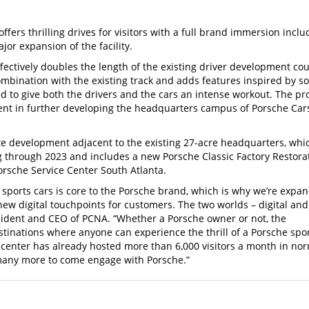
fers thrilling drives for visitors with a full brand immersion inclu
r expansion of the facility.
fectively doubles the length of the existing driver development cou
ombination with the existing track and adds features inspired by s
d to give both the drivers and the cars an intense workout. The pr
tment in further developing the headquarters campus of Porsche Car
ite development adjacent to the existing 27-acre headquarters, whi
ng through 2023 and includes a new Porsche Classic Factory Restora
orsche Service Center South Atlanta.
 sports cars is core to the Porsche brand, which is why we’re expa
new digital touchpoints for customers. The two worlds – digital and
esident and CEO of PCNA. “Whether a Porsche owner or not, the
stinations where anyone can experience the thrill of a Porsche spo
 center has already hosted more than 6,000 visitors a month in no
 many more to come engage with Porsche.”