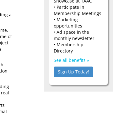
Showcase at TAAC
• Participate in
Membership Meetings
ding a
• Marketing
opportunities
rse.
• Ad space in the
ome of
monthly newsletter
oject
• Membership
s
Directory
See all benefits »
ch
tion
Sign Up Today!
nding
 real
rts
rmal