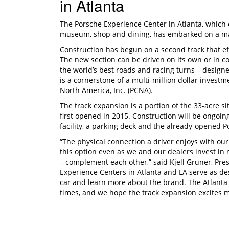
in Atlanta
The Porsche Experience Center in Atlanta, which of
museum, shop and dining, has embarked on a majo
Construction has begun on a second track that ef
The new section can be driven on its own or in c
the world’s best roads and racing turns – designe
is a cornerstone of a multi-million dollar inves
North America, Inc. (PCNA).
The track expansion is a portion of the 33-acre s
first opened in 2015. Construction will be ongoi
facility, a parking deck and the already-opened P
“The physical connection a driver enjoys with our
this option even as we and our dealers invest in 
– complement each other,” said Kjell Gruner, Pr
Experience Centers in Atlanta and LA serve as de
car and learn more about the brand. The Atlanta
times, and we hope the track expansion excites