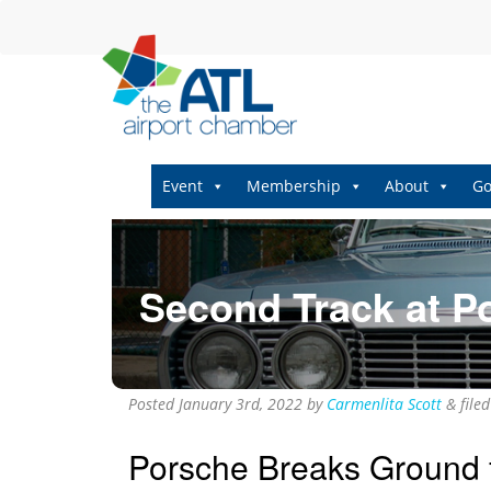
Event
Membership
About
Go
Second Track at P
Posted
January 3rd, 2022
by
Carmenlita Scott
&
file
Porsche Breaks Ground f