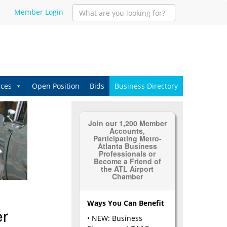
Member Login
ces
Open Position
Bids
Business Directory
Join our 1,200 Member
Accounts,
Participating Metro-
Atlanta Business
Professionals or
Become a Friend of
the ATL Airport
Chamber
Ways You Can Benefit
er
• NEW: Business