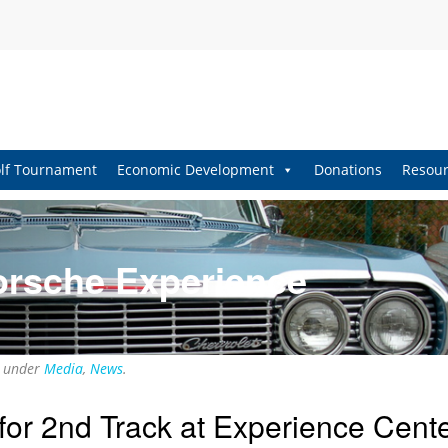
lf Tournament
Economic Development
Donations
Resour
orsche Experience
d under
Media
,
News
.
or 2nd Track at Experience Cent