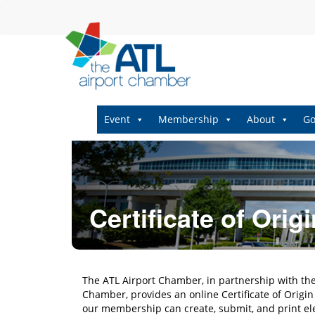
Event
Membership
About
Go
Certificate of Origi
The ATL Airport Chamber, in partnership with t
Chamber, provides an online Certificate of Orig
our membership can create, submit, and print ele