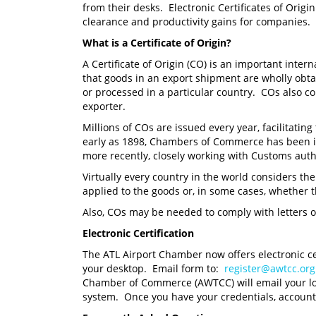
from their desks. Electronic Certificates of Origi
clearance and productivity gains for companies.
What is a Certificate of Origin?
A Certificate of Origin (CO) is an important inter
that goods in an export shipment are wholly obt
or processed in a particular country. COs also co
exporter.
Millions of COs are issued every year, facilitatin
early as 1898, Chambers of Commerce has been i
more recently, closely working with Customs autho
Virtually every country in the world considers th
applied to the goods or, in some cases, whether t
Also, COs may be needed to comply with letters of
Electronic Certification
The ATL Airport Chamber now offers electronic ce
your desktop. Email form to:
register@awtcc.org
Chamber of Commerce (AWTCC) will email your login
system. Once you have your credentials, accoun