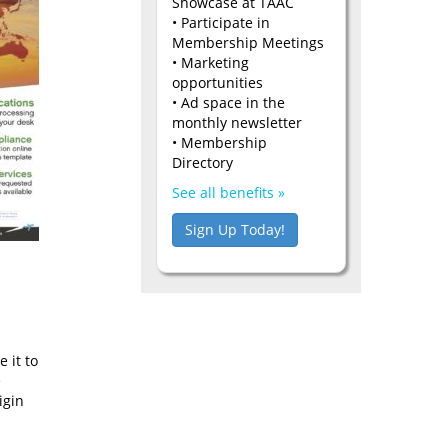
Showcase at TAAC
• Participate in
Membership Meetings
• Marketing
opportunities
• Ad space in the
monthly newsletter
• Membership
Directory
See all benefits »
Sign Up Today!
 it to
e
igin