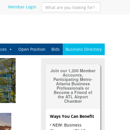
Member Login
ces
Open Position
Bids
Business Directory
Join our 1,200 Member
Accounts,
Participating Metro-
Atlanta Business
Professionals or
Become a Friend of
the ATL Airport
Chamber
Ways You Can Benefit
• NEW: Business