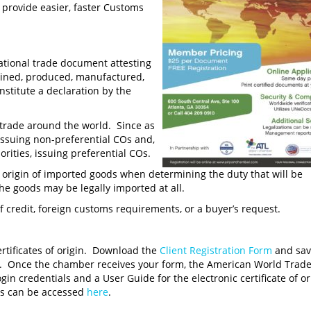
n provide easier, faster Customs
national trade document attesting
ained, produced, manufactured,
nstitute a declaration by the
g trade around the world. Since as
ssuing non-preferential COs and,
rities, issuing preferential COs.
e origin of imported goods when determining the duty that will be
he goods may be legally imported at all.
 credit, foreign customs requirements, or a buyer’s request.
rtificates of origin. Download the
Client Registration Form
and save
. Once the chamber receives your form, the American World Trad
 credentials and a User Guide for the electronic certificate of or
ts can be accessed
here
.