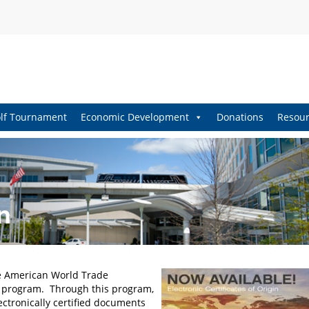
lf Tournament
Economic Development
Donations
Resour
n
he American World Trade
in program. Through this program,
ctronically certified documents