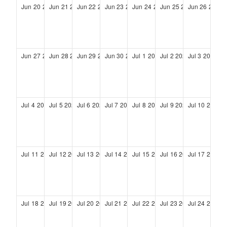
Jun
20
2027
Jun
21
2027
Jun
22
2027
Jun
23
2027
Jun
24
2027
Jun
25
2027
Jun
26
2027
Jun
27
2027
Jun
28
2027
Jun
29
2027
Jun
30
2027
Jul
1
2027
Jul
2
2027
Jul
3
2027
Jul
4
2027
Jul
5
2027
Jul
6
2027
Jul
7
2027
Jul
8
2027
Jul
9
2027
Jul
10
2027
Jul
11
2027
Jul
12
2027
Jul
13
2027
Jul
14
2027
Jul
15
2027
Jul
16
2027
Jul
17
2027
Jul
18
2027
Jul
19
2027
Jul
20
2027
Jul
21
2027
Jul
22
2027
Jul
23
2027
Jul
24
2027