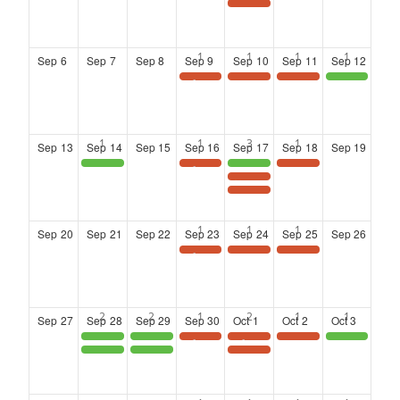
Landing at Six: Networking Series at the Kimpton Overland Hotel
Sep
6
Sep
7
Sep
8
Sep
9
Sep
10
Sep
11
Sep
12
Save the Date: Wednesday Wisdom Webinar
Landing at Six: Networking Series at the Kimpton Overland Hotel
Landing at Six: Networking Series at the Kimpton Overland Hotel
District 4 Community Town Hall meeting
Sep
13
Sep
14
Sep
15
Sep
16
Sep
17
Sep
18
Sep
19
Atlanta Black Chambers Presents: Veteran Entrepreneurs Group Meetup
Save the Date: Wednesday Wisdom Webinar
Clayton County : Women on the Move Summit 2026
Landing at Six: Networking Series at the Kimpton Overland Hotel
TAAC Board Induction Ceremony
Landing at Six: Networking Series at the Kimpton Overland Hotel
Sep
20
Sep
21
Sep
22
Sep
23
Sep
24
Sep
25
Sep
26
Save the Date: Wednesday Wisdom Webinar
LANDING AT SIX: Co-Hosted by the ATL Airport Chamber & the DeKalb Chamber of Commerce
LANDING AT SIX: Co-Hosted by the ATL Airport Chamber & the DeKalb Chamber of Commerce
Sep
27
Sep
28
Sep
29
Sep
30
Oct
1
Oct
2
Oct
3
S.H.A.U.N Foundation for Girls Presents: the 3rd Annual SHE LEADS EMPOWERMENT NONPROFIT LEADERS FOR GIRLS CONFERENCE
S.H.A.U.N Foundation for Girls Presents: the 3rd Annual SHE LEADS EMPOWERMENT NONPROFIT LEADERS FOR GIRLS CONFERENCE
Save the Date: Wednesday Wisdom Webinar
SAVE THE DATE
Landing at Six: Networking Series at the Kimpton Overland Hotel
Commissioner DeMont Davis and Clayton County Parks and Recreation Present: GetFit EXPO
S.H.A.U.N. Foundation for Girls: She Leads
S.H.A.U.N. Foundation for Girls: She Leads
Landing at Six: Networking Series at the Kimpton Overland Hotel