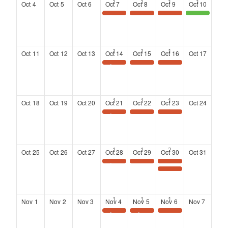
Oct
4
Oct
5
Oct
6
Oct
7
Oct
8
Oct
9
Oct
10
Save the Date: Wednesday Wisdom Webinar
Landing at Six: Networking Series at the Kimpton Overland Hotel
Landing at Six: Networking Series at the Kimpton Overland Hotel
District 4 Community Town Hall meeting
Oct
11
Oct
12
Oct
13
Oct
14
Oct
15
Oct
16
Oct
17
Save the Date: Wednesday Wisdom Webinar
Landing at Six: Networking Series at the Kimpton Overland Hotel
Landing at Six: Networking Series at the Kimpton Overland Hotel
Oct
18
Oct
19
Oct
20
Oct
21
Oct
22
Oct
23
Oct
24
Save the Date: Wednesday Wisdom Webinar
Landing at Six: Networking Series at the Kimpton Overland Hotel
Landing at Six: Networking Series at the Kimpton Overland Hotel
Oct
25
Oct
26
Oct
27
Oct
28
Oct
29
Oct
30
Oct
31
Save the Date: Wednesday Wisdom Webinar
Landing at Six: Networking Series at the Kimpton Overland Hotel
Landing at Six: Networking Series at the Kimpton Overland Hotel
2026 Annual Meeting and Luncheon
Nov
1
Nov
2
Nov
3
Nov
4
Nov
5
Nov
6
Nov
7
Save the Date: Wednesday Wisdom Webinar
SAVE THE DATE
Landing at Six: Networking Series at the Kimpton Overland Hotel