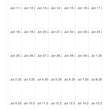
Jun
11
2028
Jun
12
2028
Jun
13
2028
Jun
14
2028
Jun
15
2028
Jun
16
2028
Jun
17
2028
Jun
18
2028
Jun
19
2028
Jun
20
2028
Jun
21
2028
Jun
22
2028
Jun
23
2028
Jun
24
2028
Jun
25
2028
Jun
26
2028
Jun
27
2028
Jun
28
2028
Jun
29
2028
Jun
30
2028
Jul
1
2028
Jul
2
2028
Jul
3
2028
Jul
4
2028
Jul
5
2028
Jul
6
2028
Jul
7
2028
Jul
8
2028
Jul
9
2028
Jul
10
2028
Jul
11
2028
Jul
12
2028
Jul
13
2028
Jul
14
2028
Jul
15
2028