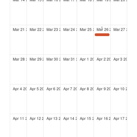
Mar
21
2027
Mar
22
2027
Mar
23
2027
Mar
24
2027
Mar
25
2027
Mar
26
2027
Mar
27
2027
Glass Ceilings to Glass Skies 2027: From Access to Ownership: Building Power That Lasts
Mar
28
2027
Mar
29
2027
Mar
30
2027
Mar
31
2027
Apr
1
2027
Apr
2
2027
Apr
3
2027
Apr
4
2027
Apr
5
2027
Apr
6
2027
Apr
7
2027
Apr
8
2027
Apr
9
2027
Apr
10
2027
Apr
11
2027
Apr
12
2027
Apr
13
2027
Apr
14
2027
Apr
15
2027
Apr
16
2027
Apr
17
2027