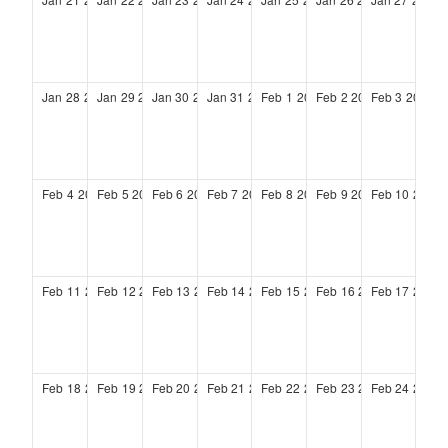
Jan
28
2029
Jan
29
2029
Jan
30
2029
Jan
31
2029
Feb
1
2029
Feb
2
2029
Feb
3
2029
Feb
4
2029
Feb
5
2029
Feb
6
2029
Feb
7
2029
Feb
8
2029
Feb
9
2029
Feb
10
2029
Feb
11
2029
Feb
12
2029
Feb
13
2029
Feb
14
2029
Feb
15
2029
Feb
16
2029
Feb
17
2029
Feb
18
2029
Feb
19
2029
Feb
20
2029
Feb
21
2029
Feb
22
2029
Feb
23
2029
Feb
24
2029