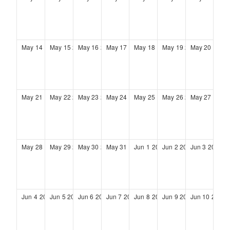
May
14
2028
May
15
2028
May
16
2028
May
17
2028
May
18
2028
May
19
2028
May
20
2028
May
21
2028
May
22
2028
May
23
2028
May
24
2028
May
25
2028
May
26
2028
May
27
2028
May
28
2028
May
29
2028
May
30
2028
May
31
2028
Jun
1
2028
Jun
2
2028
Jun
3
2028
Jun
4
2028
Jun
5
2028
Jun
6
2028
Jun
7
2028
Jun
8
2028
Jun
9
2028
Jun
10
2028