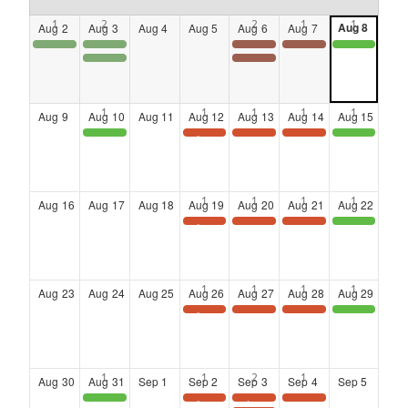
Aug
8
Aug
2
Aug
3
Aug
4
Aug
5
Aug
6
Aug
7
POSTPONED!!!
POSTPONED!!!
Lunch & Learn
LANDING AT SIX
District 4 Community Town Hall meeting
Georgia Veteran Service Foundation: Annual Veterans Legislative Breakfast
LANDING AT SIX
Aug
9
Aug
10
Aug
11
Aug
12
Aug
13
Aug
14
Aug
15
Atlanta Black Chambers Presents: Veteran Entrepreneurs Group Meetup
Stuff the Plane: School Supply Drive & Distribution
Landing at Six: Networking Series at the Kimpton Overland Hotel
Landing at Six: Networking Series at the Kimpton Overland Hotel
Pink STEM Foundation : STEM City Expo
Aug
16
Aug
17
Aug
18
Aug
19
Aug
20
Aug
21
Aug
22
TAAC CAFE Leadership & Learning Series: Wednesday Wisdom: The Future of TAAC & Why Lifelong Learning Matters, Presented by Natasha Bowles
Landing at Six: Networking Series at the Kimpton Overland Hotel
Landing at Six: Networking Series at the Kimpton Overland Hotel
Clayton County Board of Commissioners : Free Homebuyer Workshop
Aug
23
Aug
24
Aug
25
Aug
26
Aug
27
Aug
28
Aug
29
Save the Date: Wednesday Wisdom Webinar
Landing at Six: Networking Series at the Kimpton Overland Hotel
Landing at Six: Networking Series at the Kimpton Overland Hotel
Clayton County: District 1 Community Clean Up
Aug
30
Aug
31
Sep
1
Sep
2
Sep
3
Sep
4
Sep
5
Clayton County Board of Commissioners Presents: 18 Holes for Heroes Public Safety Golf Tournament
Save the Date: Wednesday Wisdom Webinar
SAVE THE DATE
Landing at Six: Networking Series at the Kimpton Overland Hotel