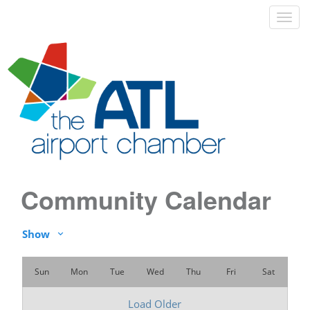
Community Calendar
Show
Sun
Mon
Tue
Wed
Thu
Fri
Sat
Load Older