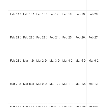
Feb
14
2027
Feb
15
2027
Feb
16
2027
Feb
17
2027
Feb
18
2027
Feb
19
2027
Feb
20
2027
Feb
21
2027
Feb
22
2027
Feb
23
2027
Feb
24
2027
Feb
25
2027
Feb
26
2027
Feb
27
2027
Feb
28
2027
Mar
1
2027
Mar
2
2027
Mar
3
2027
Mar
4
2027
Mar
5
2027
Mar
6
2027
Mar
7
2027
Mar
8
2027
Mar
9
2027
Mar
10
2027
Mar
11
2027
Mar
12
2027
Mar
13
2027
Mar
14
2027
Mar
15
2027
Mar
16
2027
Mar
17
2027
Mar
18
2027
Mar
19
2027
Mar
20
2027