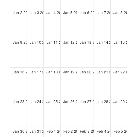
Jan
2
2028
Jan
3
2028
Jan
4
2028
Jan
5
2028
Jan
6
2028
Jan
7
2028
Jan
8
2028
Jan
9
2028
Jan
10
2028
Jan
11
2028
Jan
12
2028
Jan
13
2028
Jan
14
2028
Jan
15
2028
Jan
16
2028
Jan
17
2028
Jan
18
2028
Jan
19
2028
Jan
20
2028
Jan
21
2028
Jan
22
2028
Jan
23
2028
Jan
24
2028
Jan
25
2028
Jan
26
2028
Jan
27
2028
Jan
28
2028
Jan
29
2028
Jan
30
2028
Jan
31
2028
Feb
1
2028
Feb
2
2028
Feb
3
2028
Feb
4
2028
Feb
5
2028