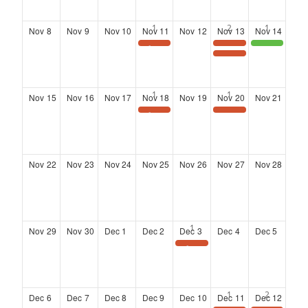
Nov
8
Nov
9
Nov
10
Nov
11
Nov
12
Nov
13
Nov
14
Save the Date: Wednesday Wisdom Webinar
Landing at Six: Networking Series at the Kimpton Overland Hotel
District 4 Community Town Hall meeting
LANDING AT SIX
Nov
15
Nov
16
Nov
17
Nov
18
Nov
19
Nov
20
Nov
21
Save the Date: Wednesday Wisdom Webinar
Landing at Six: Networking Series at the Kimpton Overland Hotel
Nov
22
Nov
23
Nov
24
Nov
25
Nov
26
Nov
27
Nov
28
Nov
29
Nov
30
Dec
1
Dec
2
Dec
3
Dec
4
Dec
5
SAVE THE DATE
Dec
6
Dec
7
Dec
8
Dec
9
Dec
10
Dec
11
Dec
12