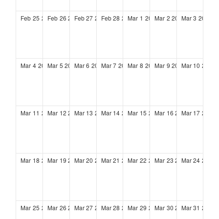
Feb
25
2029
Feb
26
2029
Feb
27
2029
Feb
28
2029
Mar
1
2029
Mar
2
2029
Mar
3
2029
Mar
4
2029
Mar
5
2029
Mar
6
2029
Mar
7
2029
Mar
8
2029
Mar
9
2029
Mar
10
2029
Mar
11
2029
Mar
12
2029
Mar
13
2029
Mar
14
2029
Mar
15
2029
Mar
16
2029
Mar
17
2029
Mar
18
2029
Mar
19
2029
Mar
20
2029
Mar
21
2029
Mar
22
2029
Mar
23
2029
Mar
24
2029
Mar
25
2029
Mar
26
2029
Mar
27
2029
Mar
28
2029
Mar
29
2029
Mar
30
2029
Mar
31
2029