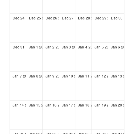
Dec
24
2028
Dec
25
2028
Dec
26
2028
Dec
27
2028
Dec
28
2028
Dec
29
2028
Dec
30
2028
Dec
31
2028
Jan
1
2029
Jan
2
2029
Jan
3
2029
Jan
4
2029
Jan
5
2029
Jan
6
2029
Jan
7
2029
Jan
8
2029
Jan
9
2029
Jan
10
2029
Jan
11
2029
Jan
12
2029
Jan
13
2029
Jan
14
2029
Jan
15
2029
Jan
16
2029
Jan
17
2029
Jan
18
2029
Jan
19
2029
Jan
20
2029
Jan
21
2029
Jan
22
2029
Jan
23
2029
Jan
24
2029
Jan
25
2029
Jan
26
2029
Jan
27
2029