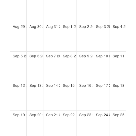
Aug
29
2027
Aug
30
2027
Aug
31
2027
Sep
1
2027
Sep
2
2027
Sep
3
2027
Sep
4
2027
Sep
5
2027
Sep
6
2027
Sep
7
2027
Sep
8
2027
Sep
9
2027
Sep
10
2027
Sep
11
2027
Sep
12
2027
Sep
13
2027
Sep
14
2027
Sep
15
2027
Sep
16
2027
Sep
17
2027
Sep
18
2027
Sep
19
2027
Sep
20
2027
Sep
21
2027
Sep
22
2027
Sep
23
2027
Sep
24
2027
Sep
25
2027