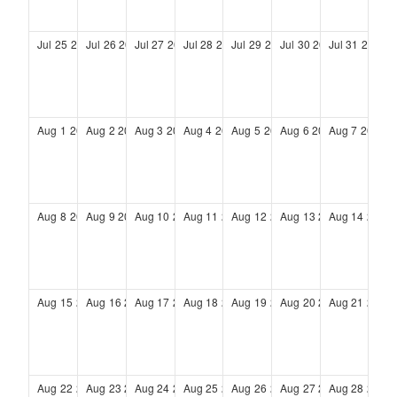
Jul
25
2027
Jul
26
2027
Jul
27
2027
Jul
28
2027
Jul
29
2027
Jul
30
2027
Jul
31
2027
Aug
1
2027
Aug
2
2027
Aug
3
2027
Aug
4
2027
Aug
5
2027
Aug
6
2027
Aug
7
2027
Aug
8
2027
Aug
9
2027
Aug
10
2027
Aug
11
2027
Aug
12
2027
Aug
13
2027
Aug
14
2027
Aug
15
2027
Aug
16
2027
Aug
17
2027
Aug
18
2027
Aug
19
2027
Aug
20
2027
Aug
21
2027
Aug
22
2027
Aug
23
2027
Aug
24
2027
Aug
25
2027
Aug
26
2027
Aug
27
2027
Aug
28
2027