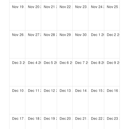
Nov
19
2028
Nov
20
2028
Nov
21
2028
Nov
22
2028
Nov
23
2028
Nov
24
2028
Nov
25
2028
Nov
26
2028
Nov
27
2028
Nov
28
2028
Nov
29
2028
Nov
30
2028
Dec
1
2028
Dec
2
2028
Dec
3
2028
Dec
4
2028
Dec
5
2028
Dec
6
2028
Dec
7
2028
Dec
8
2028
Dec
9
2028
Dec
10
2028
Dec
11
2028
Dec
12
2028
Dec
13
2028
Dec
14
2028
Dec
15
2028
Dec
16
2028
Dec
17
2028
Dec
18
2028
Dec
19
2028
Dec
20
2028
Dec
21
2028
Dec
22
2028
Dec
23
2028