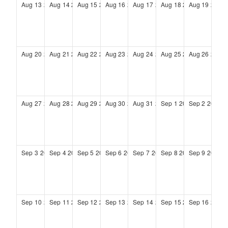
Aug
13
2028
Aug
14
2028
Aug
15
2028
Aug
16
2028
Aug
17
2028
Aug
18
2028
Aug
19
2028
Aug
20
2028
Aug
21
2028
Aug
22
2028
Aug
23
2028
Aug
24
2028
Aug
25
2028
Aug
26
2028
Aug
27
2028
Aug
28
2028
Aug
29
2028
Aug
30
2028
Aug
31
2028
Sep
1
2028
Sep
2
2028
Sep
3
2028
Sep
4
2028
Sep
5
2028
Sep
6
2028
Sep
7
2028
Sep
8
2028
Sep
9
2028
Sep
10
2028
Sep
11
2028
Sep
12
2028
Sep
13
2028
Sep
14
2028
Sep
15
2028
Sep
16
2028