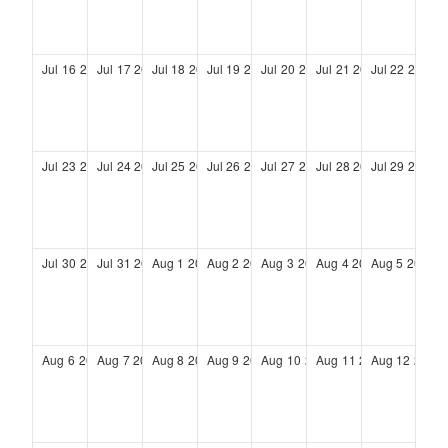
Jul
16
2028
Jul
17
2028
Jul
18
2028
Jul
19
2028
Jul
20
2028
Jul
21
2028
Jul
22
2028
Jul
23
2028
Jul
24
2028
Jul
25
2028
Jul
26
2028
Jul
27
2028
Jul
28
2028
Jul
29
2028
Jul
30
2028
Jul
31
2028
Aug
1
2028
Aug
2
2028
Aug
3
2028
Aug
4
2028
Aug
5
2028
Aug
6
2028
Aug
7
2028
Aug
8
2028
Aug
9
2028
Aug
10
2028
Aug
11
2028
Aug
12
2028