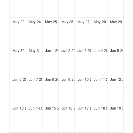
May
23
2027
May
24
2027
May
25
2027
May
26
2027
May
27
2027
May
28
2027
May
29
2027
May
30
2027
May
31
2027
Jun
1
2027
Jun
2
2027
Jun
3
2027
Jun
4
2027
Jun
5
2027
Jun
6
2027
Jun
7
2027
Jun
8
2027
Jun
9
2027
Jun
10
2027
Jun
11
2027
Jun
12
2027
Jun
13
2027
Jun
14
2027
Jun
15
2027
Jun
16
2027
Jun
17
2027
Jun
18
2027
Jun
19
2027