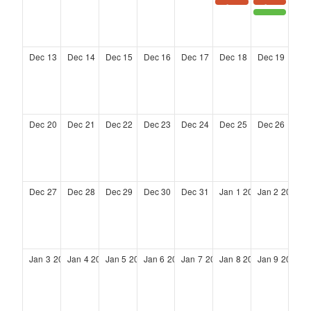
TAAC Holiday Party 2026
TAAC Holiday Party 2026
District 4 Community Town Hall meeting
Dec
13
Dec
14
Dec
15
Dec
16
Dec
17
Dec
18
Dec
19
Dec
20
Dec
21
Dec
22
Dec
23
Dec
24
Dec
25
Dec
26
Dec
27
Dec
28
Dec
29
Dec
30
Dec
31
Jan
1
2027
Jan
2
2027
Jan
3
2027
Jan
4
2027
Jan
5
2027
Jan
6
2027
Jan
7
2027
Jan
8
2027
Jan
9
2027