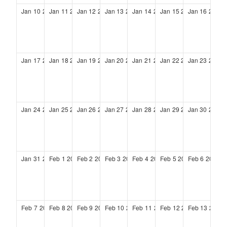
Jan
10
2027
Jan
11
2027
Jan
12
2027
Jan
13
2027
Jan
14
2027
Jan
15
2027
Jan
16
2027
Jan
17
2027
Jan
18
2027
Jan
19
2027
Jan
20
2027
Jan
21
2027
Jan
22
2027
Jan
23
2027
Jan
24
2027
Jan
25
2027
Jan
26
2027
Jan
27
2027
Jan
28
2027
Jan
29
2027
Jan
30
2027
Jan
31
2027
Feb
1
2027
Feb
2
2027
Feb
3
2027
Feb
4
2027
Feb
5
2027
Feb
6
2027
Feb
7
2027
Feb
8
2027
Feb
9
2027
Feb
10
2027
Feb
11
2027
Feb
12
2027
Feb
13
2027