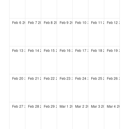
Feb
6
2028
Feb
7
2028
Feb
8
2028
Feb
9
2028
Feb
10
2028
Feb
11
2028
Feb
12
2028
Feb
13
2028
Feb
14
2028
Feb
15
2028
Feb
16
2028
Feb
17
2028
Feb
18
2028
Feb
19
2028
Feb
20
2028
Feb
21
2028
Feb
22
2028
Feb
23
2028
Feb
24
2028
Feb
25
2028
Feb
26
2028
Feb
27
2028
Feb
28
2028
Feb
29
2028
Mar
1
2028
Mar
2
2028
Mar
3
2028
Mar
4
2028