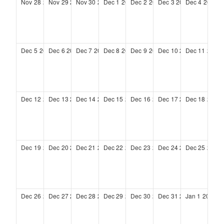
Nov
28
2027
Nov
29
2027
Nov
30
2027
Dec
1
2027
Dec
2
2027
Dec
3
2027
Dec
4
2027
Dec
5
2027
Dec
6
2027
Dec
7
2027
Dec
8
2027
Dec
9
2027
Dec
10
2027
Dec
11
2027
Dec
12
2027
Dec
13
2027
Dec
14
2027
Dec
15
2027
Dec
16
2027
Dec
17
2027
Dec
18
2027
Dec
19
2027
Dec
20
2027
Dec
21
2027
Dec
22
2027
Dec
23
2027
Dec
24
2027
Dec
25
2027
Dec
26
2027
Dec
27
2027
Dec
28
2027
Dec
29
2027
Dec
30
2027
Dec
31
2027
Jan
1
2028