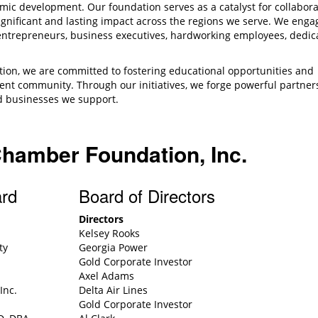
mic development. Our foundation serves as a catalyst for collabora
gnificant and lasting impact across the regions we serve. We enga
entrepreneurs, business executives, hardworking employees, dedic
ion, we are committed to fostering educational opportunities and
lient community. Through our initiatives, we forge powerful partner
and businesses we support.
.
Chamber Foundation, Inc.
ard
Board of Directors
Directors
Kelsey Rooks
ty
Georgia Power
Gold Corporate Investor
Axel Adams
Inc.
Delta Air Lines
Gold Corporate Investor