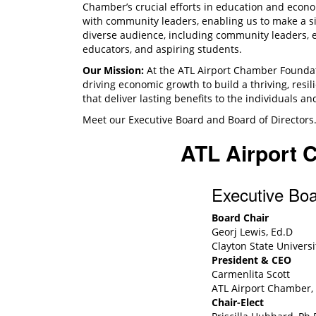
Chamber’s crucial efforts in education and econo
with community leaders, enabling us to make a si
diverse audience, including community leaders, 
educators, and aspiring students.
Our Mission:
At the ATL Airport Chamber Foundat
driving economic growth to build a thriving, resi
that deliver lasting benefits to the individuals 
Meet our Executive Board and Board of Directors
ATL Airport 
Executive Bo
Board Chair
Georj Lewis, Ed.D
Clayton State Universi
President & CEO
Carmenlita Scott
ATL Airport Chamber, 
Chair-Elect