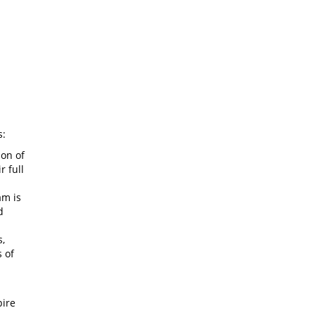
s:
ion of
r full
am is
d
s,
 of
pire