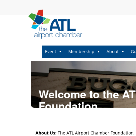
Event
Membership
About
Go
Welcome to the AT
Foundation
About Us:
The ATL Airport Chamber Foundation, a 