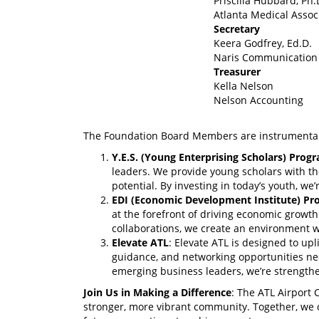
Priscilla Hubbard, Ph
Atlanta Medical Assoc
Secretary
Keera Godfrey, Ed.D.
Naris Communication
Treasurer
Kella Nelson
Nelson Accounting
The Foundation Board Members are instrumental i
Y.E.S. (Young Enterprising Scholars) Prog
leaders. We provide young scholars with th
potential. By investing in today’s youth, w
EDI (Economic Development Institute) P
at the forefront of driving economic growth
collaborations, we create an environment w
Elevate ATL
: Elevate ATL is designed to up
guidance, and networking opportunities nee
emerging business leaders, we’re strength
Join Us in Making a Difference
: The ATL Airport 
stronger, more vibrant community. Together, we c