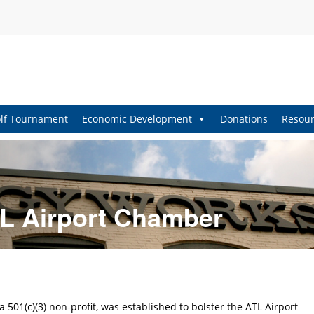
lf Tournament
Economic Development
Donations
Resour
L Airport Chamber
501(c)(3) non-profit, was established to bolster the ATL Airport