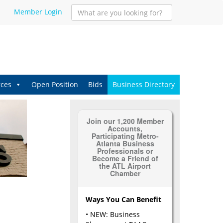
Member Login
ces
Open Position
Bids
Business Directory
Join our 1,200 Member
Accounts,
Participating Metro-
Atlanta Business
Professionals or
Become a Friend of
the ATL Airport
Chamber
Ways You Can Benefit
• NEW: Business