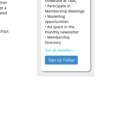
Showcase at TAAC
tion
• Participate in
ge a
Membership Meetings
ated
• Marketing
opportunities
• Ad space in the
ships
monthly newsletter
• Membership
Directory
See all benefits »
Sign Up Today!