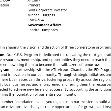
.D, DBA
Al Clark
iation
Primera
Gold Corporate Investor
Michael Burgess
Chick-fil-A
Government Affairs
Sharita Humphrey
n shaping the vision and direction of three cornerstone program
ram
: Our Y.E.S. Program is dedicated to cultivating the next generat
e resources, mentorship, and opportunities they need to reach thei
e’re empowering them to become the trailblazers of tomorrow.
rogram
: In partnership with the ATL Airport Chamber, the EDI Progr
 and innovation in our community. Through strategic initiatives an
here businesses can thrive, fostering prosperity across the region.
lift local businesses and entrepreneurs, offering them the resource
ded to achieve new levels of success. By supporting the ambitions
ening the foundation of our entire community.
Chamber Foundation invites you to join us in our mission to build a
an drive positive change, create opportunities for growth, and ins