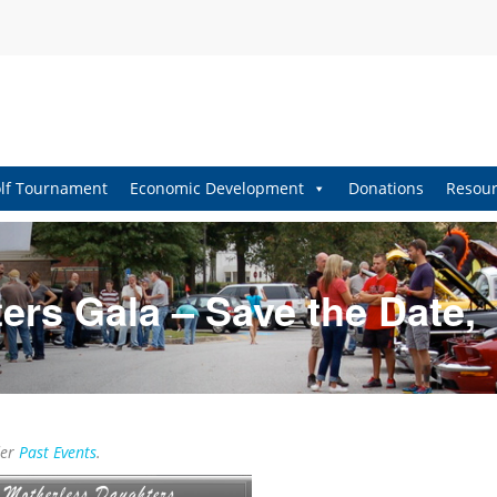
lf Tournament
Economic Development
Donations
Resour
ers Gala – Save the Date,
der
Past Events
.