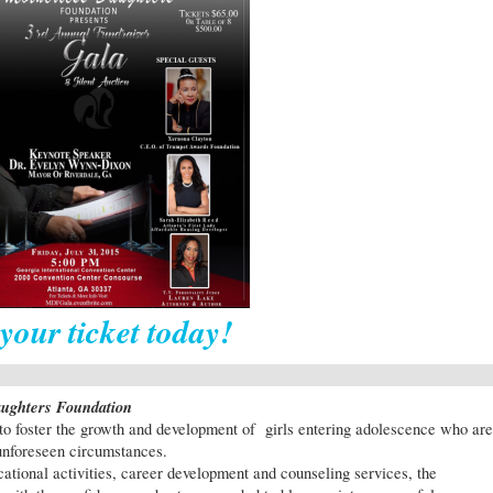
your ticket today!
aughters Foundation
to foster the growth and development of girls entering adolescence who are
 unforeseen circumstances.
tional activities, career development and counseling services, the