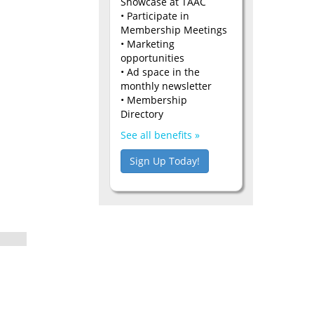
Showcase at TAAC
• Participate in
Membership Meetings
• Marketing
opportunities
• Ad space in the
monthly newsletter
• Membership
Directory
See all benefits »
Sign Up Today!