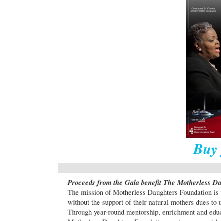
Buy 
Proceeds from the Gala benefit The Motherless D
The mission of Motherless Daughters Foundation is 
without the support of their natural mothers dues to
Through year-round mentorship, enrichment and educa