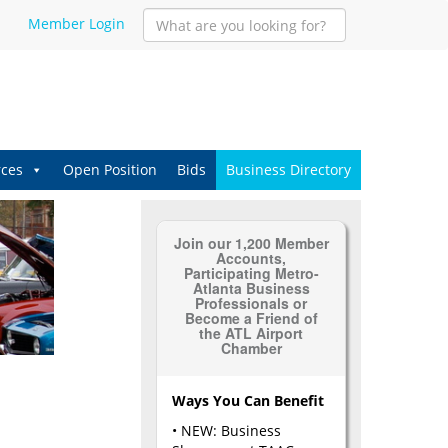
Member Login
ces
Open Position
Bids
Business Directory
Join our 1,200 Member
Accounts,
Participating Metro-
Atlanta Business
Professionals or
Become a Friend of
the ATL Airport
Chamber
Ways You Can Benefit
• NEW: Business