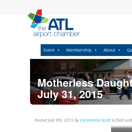
Event
Membership
About
Go
Motherless Daught
July 31, 2015
Posted
July 9th, 2015
by
Carmenlita Scott
&
filed un