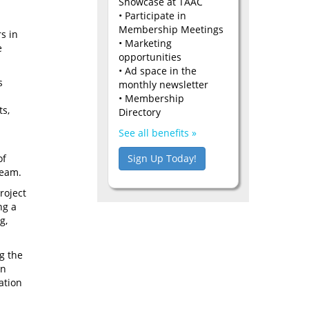
Showcase at TAAC
• Participate in
Membership Meetings
s in
• Marketing
e
opportunities
• Ad space in the
s
monthly newsletter
• Membership
ts,
Directory
See all benefits »
Sign Up Today!
of
ream.
roject
ng a
g,
g the
an
mation