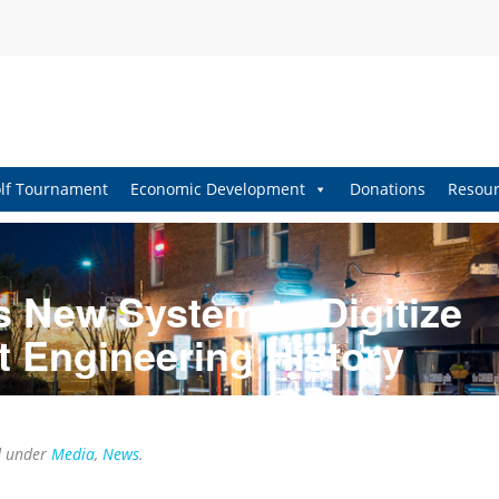
lf Tournament
Economic Development
Donations
Resour
s New System to Digitize
t Engineering History
d under
Media
,
News
.