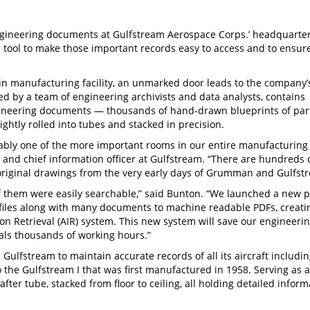
ngineering documents at Gulfstream Aerospace Corps.’ headquarter
 tool to make those important records easy to access and to ensur
in manufacturing facility, an unmarked door leads to the company’
ed by a team of engineering archivists and data analysts, contains
ngineering documents — thousands of hand-drawn blueprints of par
ghtly rolled into tubes and stacked in precision.
bably one of the more important rooms in our entire manufacturing
nt and chief information officer at Gulfstream. “There are hundreds 
original drawings from the very early days of Grumman and Gulfst
f them were easily searchable,” said Bunton. “We launched a new p
D files along with many documents to machine readable PDFs, creati
on Retrieval (AIR) system. This new system will save our engineerin
ls thousands of working hours.”
Gulfstream to maintain accurate records of all its aircraft includin
 the Gulfstream I that was first manufactured in 1958. Serving as 
 after tube, stacked from floor to ceiling, all holding detailed infor