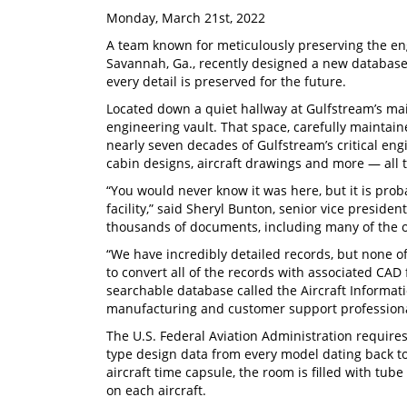
Monday, March 21st, 2022
A team known for meticulously preserving the e
Savannah, Ga., recently designed a new database
every detail is preserved for the future.
Located down a quiet hallway at Gulfstream’s ma
engineering vault. That space, carefully maintain
nearly seven decades of Gulfstream’s critical e
cabin designs, aircraft drawings and more — all ti
“You would never know it was here, but it is pro
facility,” said Sheryl Bunton, senior vice preside
thousands of documents, including many of the 
“We have incredibly detailed records, but none o
to convert all of the records with associated CA
searchable database called the Aircraft Informati
manufacturing and customer support professiona
The U.S. Federal Aviation Administration requires 
type design data from every model dating back to
aircraft time capsule, the room is filled with tube
on each aircraft.