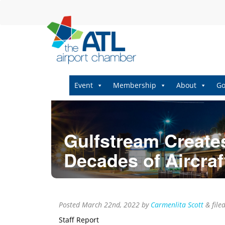
Event
Membership
About
Go
Gulfstream Create
Decades of Aircraf
Posted
March 22nd, 2022
by
Carmenlita Scott
&
file
Staff Report