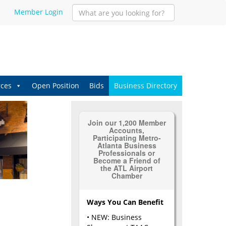
Member Login
ces
Open Position
Bids
Business Directory
Join our 1,200 Member
Accounts,
Participating Metro-
Atlanta Business
Professionals or
Become a Friend of
the ATL Airport
Chamber
Ways You Can Benefit
• NEW: Business