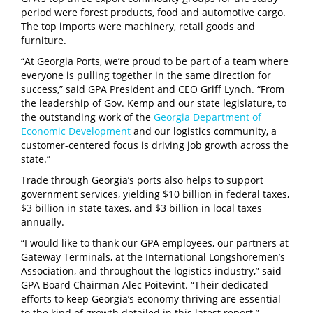
period were forest products, food and automotive cargo.
The top imports were machinery, retail goods and
furniture.
“At Georgia Ports, we’re proud to be part of a team where
everyone is pulling together in the same direction for
success,” said GPA President and CEO Griff Lynch. “From
the leadership of Gov. Kemp and our state legislature, to
the outstanding work of the
Georgia Department of
Economic Development
and our logistics community, a
customer-centered focus is driving job growth across the
state.”
Trade through Georgia’s ports also helps to support
government services, yielding $10 billion in federal taxes,
$3 billion in state taxes, and $3 billion in local taxes
annually.
“I would like to thank our GPA employees, our partners at
Gateway Terminals, at the International Longshoremen’s
Association, and throughout the logistics industry,” said
GPA Board Chairman Alec Poitevint. “Their dedicated
efforts to keep Georgia’s economy thriving are essential
to the kind of growth detailed in this latest report.”