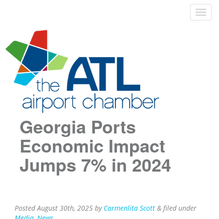
Georgia Ports
Economic Impact
Jumps 7% in 2024
Posted
August 30th, 2025
by
Carmenlita Scott
&
filed under
Media
,
News
.