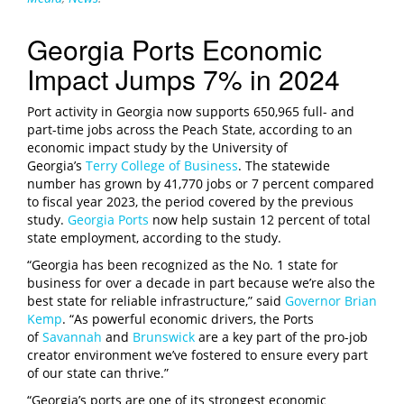
Georgia Ports Economic
Impact Jumps 7% in 2024
Port activity in Georgia now supports 650,965 full- and
part-time jobs across the Peach State, according to an
economic impact study by the University of
Georgia’s
Terry College of Business
. The statewide
number has grown by 41,770 jobs or 7 percent compared
to fiscal year 2023, the period covered by the previous
study.
Georgia Ports
now help sustain 12 percent of total
state employment, according to the study.
“Georgia has been recognized as the No. 1 state for
business for over a decade in part because we’re also the
best state for reliable infrastructure,” said
Governor Brian
Kemp
. “As powerful economic drivers, the Ports
of
Savannah
and
Brunswick
are a key part of the pro-job
creator environment we’ve fostered to ensure every part
of our state can thrive.”
“Georgia’s ports are one of its strongest economic