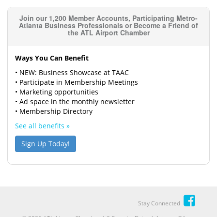
Join our 1,200 Member Accounts, Participating Metro-
Atlanta Business Professionals or Become a Friend of
the ATL Airport Chamber
Ways You Can Benefit
• NEW: Business Showcase at TAAC
• Participate in Membership Meetings
• Marketing opportunities
• Ad space in the monthly newsletter
• Membership Directory
See all benefits »
Sign Up Today!
Stay Connected