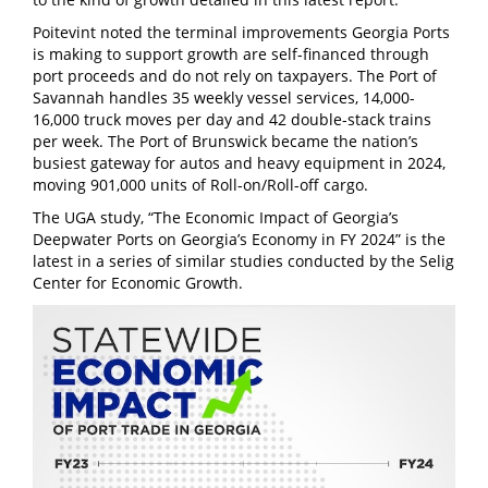
Poitevint noted the terminal improvements Georgia Ports
is making to support growth are self-financed through
port proceeds and do not rely on taxpayers. The Port of
Savannah handles 35 weekly vessel services, 14,000-
16,000 truck moves per day and 42 double-stack trains
per week. The Port of Brunswick became the nation’s
busiest gateway for autos and heavy equipment in 2024,
moving 901,000 units of Roll-on/Roll-off cargo.
The UGA study, “The Economic Impact of Georgia’s
Deepwater Ports on Georgia’s Economy in FY 2024” is the
latest in a series of similar studies conducted by the Selig
Center for Economic Growth.