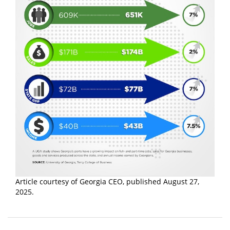
Article courtesy of Georgia CEO, published August 27,
2025.