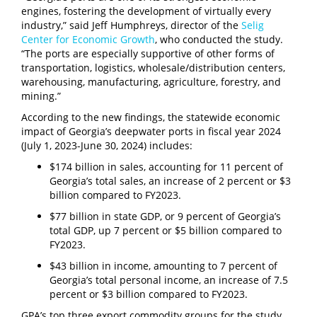
engines, fostering the development of virtually every
industry,” said Jeff Humphreys, director of the
Selig
Center for Economic Growth
, who conducted the study.
“The ports are especially supportive of other forms of
transportation, logistics, wholesale/distribution centers,
warehousing, manufacturing, agriculture, forestry, and
mining.”
According to the new findings, the statewide economic
impact of Georgia’s deepwater ports in fiscal year 2024
(July 1, 2023-June 30, 2024) includes:
$174 billion in sales, accounting for 11 percent of
Georgia’s total sales, an increase of 2 percent or $3
billion compared to FY2023.
$77 billion in state GDP, or 9 percent of Georgia’s
total GDP, up 7 percent or $5 billion compared to
FY2023.
$43 billion in income, amounting to 7 percent of
Georgia’s total personal income, an increase of 7.5
percent or $3 billion compared to FY2023.
GPA’s top three export commodity groups for the study