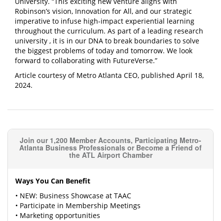
University. “This exciting new venture aligns with
Robinson’s vision, Innovation for All, and our strategic
imperative to infuse high-impact
experiential learning
throughout the curriculum. As part of a leading research
university
, it is in our DNA to break boundaries to solve
the biggest problems of today and tomorrow. We look
forward to collaborating with FutureVerse.”
Article courtesy of Metro Atlanta CEO, published April 18,
2024.
Join our 1,200 Member Accounts, Participating Metro-
Atlanta Business Professionals or Become a Friend of
the ATL Airport Chamber
Ways You Can Benefit
• NEW: Business Showcase at TAAC
• Participate in Membership Meetings
• Marketing opportunities