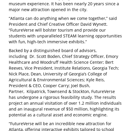
museum experience. It has been nearly 20 years since a
major new attraction opened in the city.
“Atlanta can do anything when we come together,” said
President and Chief Creative Officer David Wynett.
“FutureVerse will bolster tourism and provide our
students with unparalleled STEAM learning opportunities
with fun, high-tech immersive exhibits.”
Backed by a distinguished board of advisors,
including Dr. Scott Boden, Chief Strategy Officer, Emory
Healthcare and Woodruff Health Science Center; Bert
Reeves, Vice President, Institute Relations, Georgia Tech;
Nick Place, Dean, University of Georgia’s College of
Agricultural & Environmental Sciences; Kyle Reis,
President & CEO, Cooper Carry; Joel Bush,
Partner, Kilpatrick, Townsend & Stockton, FutureVerse
has undergone a rigorous feasibility study. The results
project an annual visitation of over 1.2 million individuals
and an inaugural revenue of $50 million, highlighting its
potential as a cultural asset and economic engine.
“FutureVerse will be an incredible new attraction for
Atlanta, offering interactive exhibits tailored to school