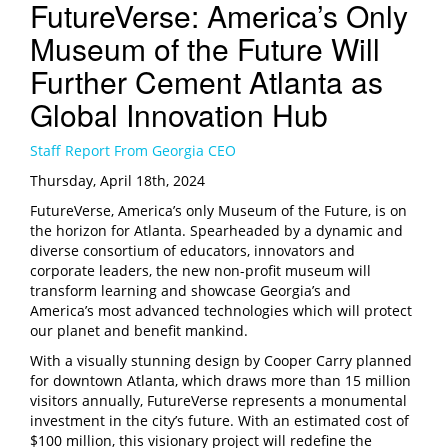
FutureVerse: America’s Only
Museum of the Future Will
Further Cement Atlanta as
Global Innovation Hub
Staff Report From Georgia CEO
Thursday, April 18th, 2024
FutureVerse, America’s only Museum of the Future, is on
the horizon for Atlanta. Spearheaded by a dynamic and
diverse consortium of educators, innovators and
corporate leaders, the new non-profit museum will
transform learning and showcase Georgia’s and
America’s most advanced technologies
which will protect
our planet and benefit mankind.
With a visually stunning design by Cooper Carry planned
for downtown Atlanta, which draws more than 15 million
visitors annually, FutureVerse represents a monumental
investment in the city’s future. With an estimated cost of
$100 million, this visionary project will redefine the