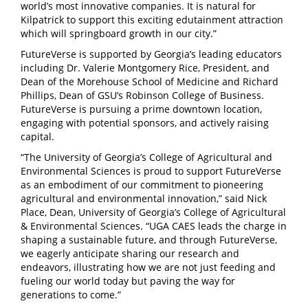
world’s most innovative companies. It is natural for
Kilpatrick to support this exciting edutainment attraction
which will springboard growth in our city.”
FutureVerse is supported by Georgia’s leading educators
including Dr. Valerie Montgomery Rice, President, and
Dean of the Morehouse School of Medicine and Richard
Phillips, Dean of GSU’s Robinson College of Business.
FutureVerse is pursuing a prime downtown location,
engaging with potential sponsors, and actively raising
capital.
“The University of Georgia’s College of Agricultural and
Environmental Sciences is proud to support FutureVerse
as an embodiment of our commitment to pioneering
agricultural and environmental innovation,” said Nick
Place, Dean, University of Georgia’s College of Agricultural
& Environmental Sciences. “UGA CAES leads the charge in
shaping a sustainable future, and through FutureVerse,
we eagerly anticipate sharing our research and
endeavors, illustrating how we are not just feeding and
fueling our world today but paving the way for
generations to come.”