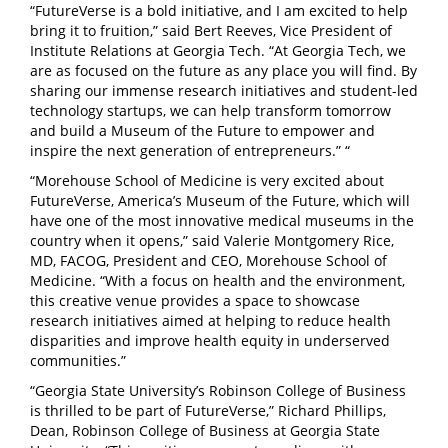
“FutureVerse is a bold initiative, and I am excited to help
bring it to fruition,” said Bert Reeves, Vice President of
Institute Relations at Georgia Tech. “At Georgia Tech, we
are as focused on the future as any place you will find. By
sharing our immense research initiatives and student-led
technology startups, we can help transform tomorrow
and build a Museum of the Future to empower and
inspire the next generation of entrepreneurs.”
“
“Morehouse School of Medicine is very excited about
FutureVerse, America’s Museum of the Future, which will
have one of the most innovative medical museums in the
country when it opens,” said Valerie Montgomery Rice,
MD, FACOG, President and CEO, Morehouse School of
Medicine. “With a focus on health and the environment,
this creative venue provides a space to showcase
research
initiatives aimed at helping to reduce health
disparities and improve health equity in underserved
communities.”
“Georgia State University’s Robinson College of Business
is thrilled to be part of FutureVerse,” Richard Phillips,
Dean, Robinson College of Business at Georgia State