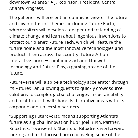
downtown Atlanta,” A.J. Robinson, President, Central
Atlanta Progress.
The galleries will present an optimistic view of the future
and cover different themes, including Future Earth,
where visitors will develop a deeper understanding of
climate change and learn about ingenious, inventions to
protect our planet; Future Tech, which will feature the
future home and the most innovative technologies and
products from across the country; Future Art an
interactive journey combining art and film with
technology and Future Play, a gaming arcade of the
future.
FutureVerse will also be a technology accelerator through
its Futures Lab, allowing guests to quickly crowdsource
solutions to complex global challenges in sustainability
and healthcare. It will share its disruptive ideas with its
corporate and university partners.
“Supporting FutureVerse means supporting Atlanta’s
future as a global innovation hub,” Joel Bush, Partner,
Kilpatrick, Townsend & Stockton. “Kilpatrick is a forward-
looking and tech-focused firm counseling some of the