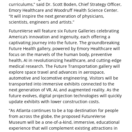
curriculums,” said Dr. Scott Boden, Chief Strategy Officer,
Emory Healthcare and Woodruff Health Science Center.
“It will inspire the next generation of physicians,
scientists, engineers and artists.”
FutureVerse will feature six Future Galleries celebrating
America’s innovation and ingenuity, each offering a
captivating journey into the future. The groundbreaking
Future Health gallery, powered by Emory Healthcare will
focus on the marvels of the human body, preventive
health, AI in revolutionizing healthcare, and cutting-edge
medical research. The Future Transportation gallery will
explore space travel and advances in aerospace,
automotive and locomotive engineering. Visitors will be
transported into immersive exhibits connected to the
next generation of VR, AI, and augmented reality. As the
future evolves, digital projection technologies will quickly
update exhibits with lower construction costs.
“As Atlanta continues to be a top destination for people
from across the globe, the proposed FutureVerse
Museum will be a one-of-a-kind, immersive, educational
experience that will complement existing attractions in