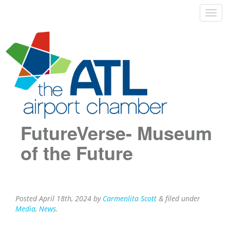
FutureVerse- Museum
of the Future
Posted
April 18th, 2024
by
Carmenlita Scott
&
filed under
Media
,
News
.