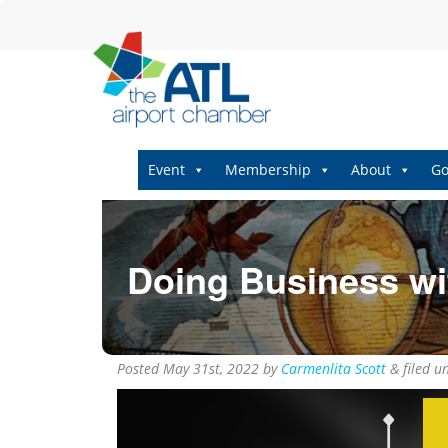
Event
Membership
About
Go
Doing Business wit
Posted
May 31st, 2022
by
Carmenlita Scott
&
filed u