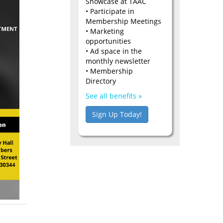
Showcase at TAAC
• Participate in
Membership Meetings
• Marketing
opportunities
• Ad space in the
monthly newsletter
• Membership
Directory
See all benefits »
Sign Up Today!