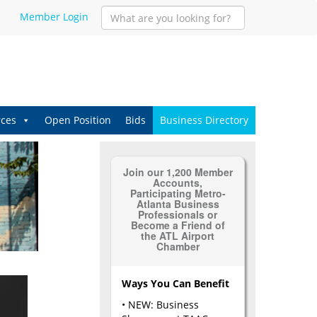
Member Login
ces
Open Position
Bids
Business Directory
Join our 1,200 Member
Accounts,
Participating Metro-
Atlanta Business
Professionals or
Become a Friend of
the ATL Airport
Chamber
Ways You Can Benefit
• NEW: Business