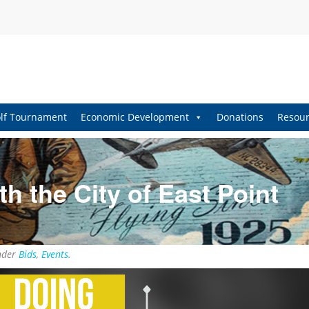
lf Tournament
Economic Development
Donations
Resour
h the City of East Point
nder
Bids
,
Events
.