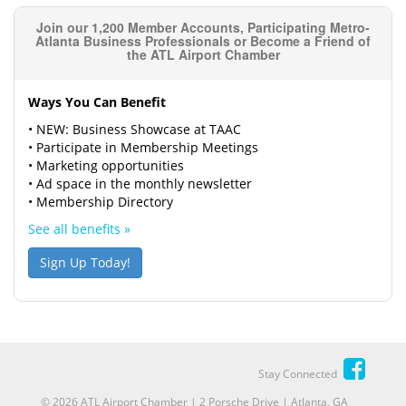
Join our 1,200 Member Accounts, Participating Metro-
Atlanta Business Professionals or Become a Friend of
the ATL Airport Chamber
Ways You Can Benefit
• NEW: Business Showcase at TAAC
• Participate in Membership Meetings
• Marketing opportunities
• Ad space in the monthly newsletter
• Membership Directory
See all benefits »
Sign Up Today!
Stay Connected
© 2026 ATL Airport Chamber | 2 Porsche Drive | Atlanta, GA