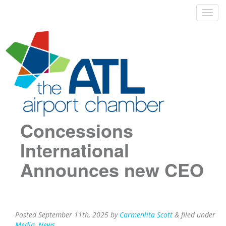
Concessions
International
Announces new CEO
Posted
September 11th, 2025
by
Carmenlita Scott
&
filed under
Media
,
News
.