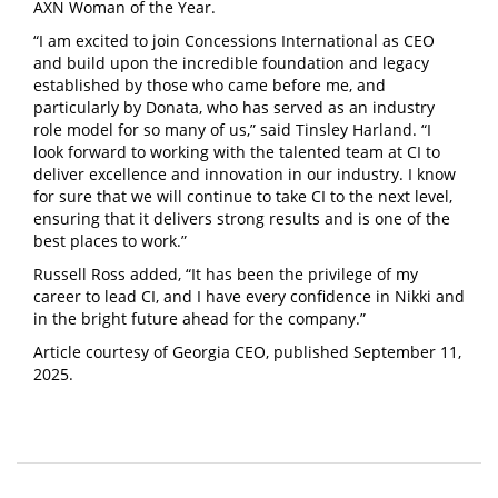
AXN Woman of the Year.
“I am excited to join Concessions International as CEO
and build upon the incredible foundation and legacy
established by those who came before me, and
particularly by Donata, who has served as an industry
role model for so many of us,” said Tinsley Harland. “I
look forward to working with the talented team at CI to
deliver excellence and innovation in our industry. I know
for sure that we will continue to take CI to the next level,
ensuring that it delivers strong results and is one of the
best places to work.”
Russell Ross added, “It has been the privilege of my
career to lead CI, and I have every confidence in Nikki and
in the bright future ahead for the company.”
Article courtesy of Georgia CEO, published September 11,
2025.