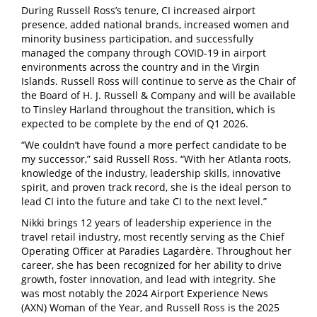
During Russell Ross’s tenure, CI increased airport
presence, added national brands, increased women and
minority business participation, and successfully
managed the company through COVID-19 in airport
environments across the country and in the Virgin
Islands. Russell Ross will continue to serve as the Chair of
the Board of H. J. Russell & Company and will be available
to Tinsley Harland throughout the transition, which is
expected to be complete by the end of Q1 2026.
“We couldn’t have found a more perfect candidate to be
my successor,” said Russell Ross. “With her Atlanta roots,
knowledge of the industry, leadership skills, innovative
spirit, and proven track record, she is the ideal person to
lead CI into the future and take CI to the next level.”
Nikki brings 12 years of leadership experience in the
travel retail industry, most recently serving as the Chief
Operating Officer at Paradies Lagardère. Throughout her
career, she has been recognized for her ability to drive
growth, foster innovation, and lead with integrity. She
was most notably the 2024 Airport Experience News
(AXN) Woman of the Year, and Russell Ross is the 2025