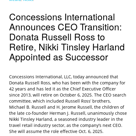
Concessions International
Announces CEO Transition:
Donata Russell Ross to
Retire, Nikki Tinsley Harland
Appointed as Successor
Concessions International, LLC, today announced that
Donata Russell Ross, who has been with the company for
42 years and has led it as the Chief Executive Officer
since 2013, will retire on October 6, 2025. The CEO search
committee, which included Russell Ross’ brothers,
Michael B. Russell and H. Jerome Russell, the children of
the late co-founder Herman J. Russell, unanimously chose
Nikki Tinsley Harland, a seasoned industry leader in the
travel retail industry sector, as the company’s next CEO.
She will assume the role effective Oct. 6, 2025.