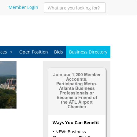
Member Login
ces
Open Position
Bids
Business Directory
Join our 1,200 Member
Accounts,
Participating Metro-
Atlanta Business
Professionals or
Become a Friend of
the ATL Airport
Chamber
Ways You Can Benefit
• NEW: Business