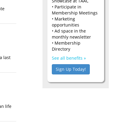
Showcase at TAAC
• Participate in
ate
Membership Meetings
• Marketing
opportunities
• Ad space in the
monthly newsletter
• Membership
Directory
a last
See all benefits »
Sign Up Today!
n life