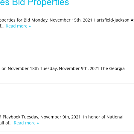
es Bid Properties
roperties for Bid Monday, November 15th, 2021 Hartsfield-Jackson A
of…
Read more »
nt on November 18th Tuesday, November 9th, 2021 The Georgia
M Playbook Tuesday, November 9th, 2021 In honor of National
all of…
Read more »