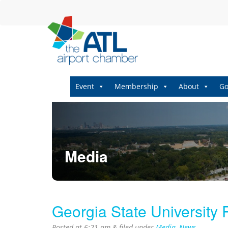
Event
Membership
About
Go
Media
Georgia State University
Posted at
6:21 am
&
filed under
Media
,
News
.