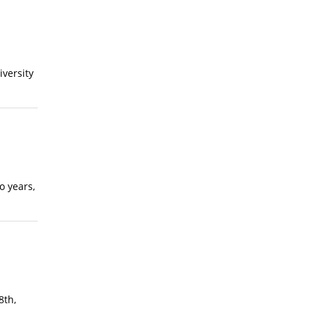
iversity
o years,
8th,