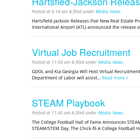
Hartsfied-Jackson Releas
Posted at
6:14 am
&
filed under
Media
,
News
.
Hartsfield-Jackson Releases Five New Real Estate P
International Airport (ATL) announced the release 
Virtual Job Recruitment
Posted at
11:50 am
&
filed under
Media
,
News
.
GDOL and Kia Georgia Will Host Virtual Recruitme
Department of Labor will assist…
Read more »
STEAM Playbook
Posted at
11:45 am
&
filed under
Media
,
News
.
The College Football Hall of Fame Announces STEA
STEAM/STEM Day, The Chick-fil-A College Football H