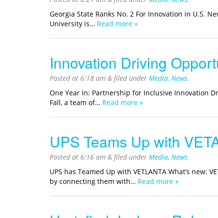
Georgia State Ranks No. 2 For Innovation in U.S. 
University is…
Read more »
Innovation Driving Opport
Posted at
6:18 am
&
filed under
Media
,
News
.
One Year In: Partnership for Inclusive Innovation D
Fall, a team of…
Read more »
UPS Teams Up with VET
Posted at
6:16 am
&
filed under
Media
,
News
.
UPS has Teamed Up with VETLANTA What’s new: VETLAN
by connecting them with…
Read more »