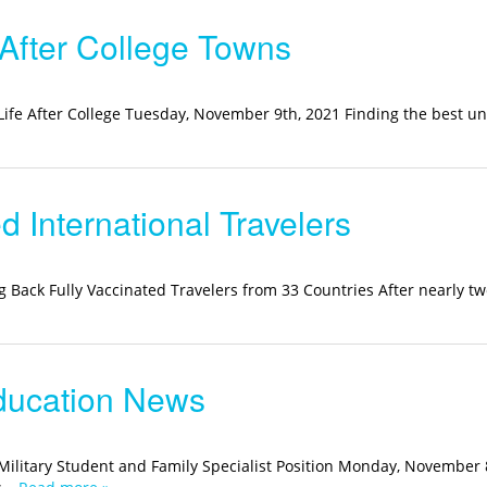
 After College Towns
 Life After College Tuesday, November 9th, 2021 Finding the best un
International Travelers
g Back Fully Vaccinated Travelers from 33 Countries After nearly tw
ducation News
ilitary Student and Family Specialist Position Monday, November 