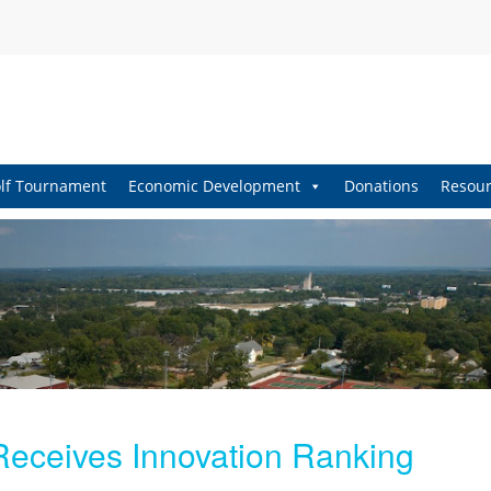
lf Tournament
Economic Development
Donations
Resour
 Receives Innovation Ranking