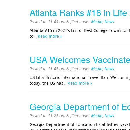
Atlanta Ranks #16 in Life
Posted at
11:43 am
&
filed under
Media
,
News
.
Atlanta #16 in 2021’s List of Best College Towns for
to…
Read more »
USA Welcomes Vaccinated 
Posted at
11:42 am
&
filed under
Media
,
News
.
US Lifts Historic International Travel Ban, Welcomin
today, the US has…
Read more »
Georgia Department of E
Posted at
11:22 am
&
filed under
Media
,
News
.
Georgia Department of Education Establishes New M