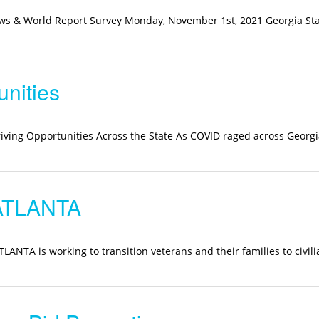
News & World Report Survey Monday, November 1st, 2021 Georgia St
unities
riving Opportunities Across the State As COVID raged across Georgi
ATLANTA
TA is working to transition veterans and their families to civilia