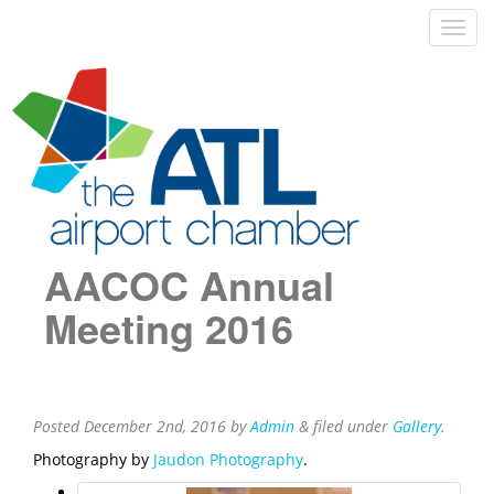
AACOC Annual
Meeting 2016
Posted
December 2nd, 2016
by
Admin
&
filed under
Gallery
.
Photography by
Jaudon Photography
.